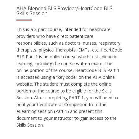
AHA Blended BLS Provider/HeartCode BLS-
Skills Session
This is a 3-part course, intended for healthcare
providers who have direct patient care
responsibilities, such as doctors, nurses, respiratory
therapists, physical therapists, EMTs, etc. HeartCode
BLS Part 1 is an online course which tests didactic
learning, including the course written exam. The
online portion of the course, HeartCode BLS Part 1
is accessed using a “key code” on the AHA online
website. The student must complete the online
portion of the course to be eligible for the Skills
Session. After completing PART 1, you will need to
print your Certificate of Completion from the
eLearning session (Part 1) and present this
document to your instructor to gain access to the
Skills Session.