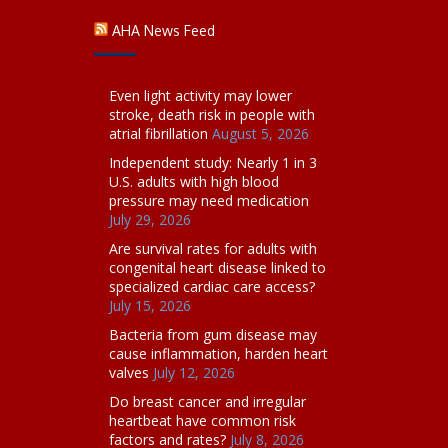
AHA News Feed
Even light activity may lower
stroke, death risk in people with
atrial fibrillation
August 5, 2026
Independent study: Nearly 1 in 3
U.S. adults with high blood
pressure may need medication
July 29, 2026
Are survival rates for adults with
congenital heart disease linked to
specialized cardiac care access?
July 15, 2026
Bacteria from gum disease may
cause inflammation, harden heart
valves
July 12, 2026
Do breast cancer and irregular
heartbeat have common risk
factors and rates?
July 8, 2026