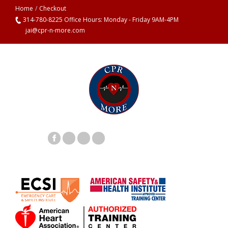
Home
/
Checkout
314-780-8225 Office Hours: Monday - Friday 9AM-4PM
jai@cpr-n-more.com