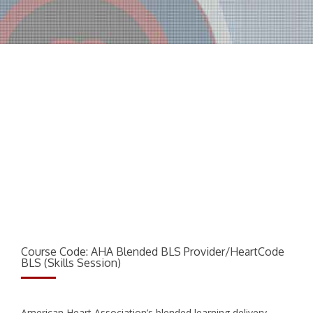
AHA Blended: BLS Provider/HeartCode B
Course Code: AHA Blended BLS Provider/HeartCode
BLS (Skills Session)
American Heart Association’s blended learning delivery