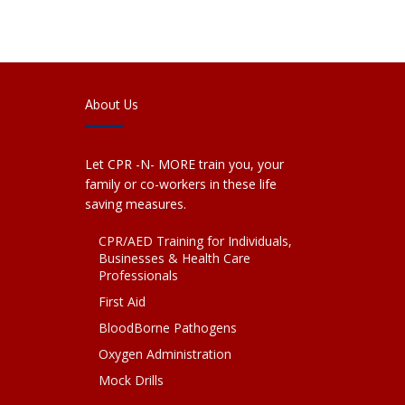
About Us
Let CPR -N- MORE train you, your
family or co-workers in these life
saving measures.
CPR/AED Training for Individuals,
Businesses & Health Care
Professionals
First Aid
BloodBorne Pathogens
Oxygen Administration
Mock Drills