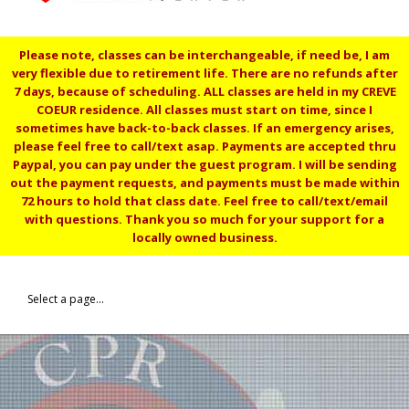
Please note, classes can be interchangeable, if need be, I am
very flexible due to retirement life. There are no refunds after
7 days, because of scheduling. ALL classes are held in my CREVE
COEUR residence. All classes must start on time, since I
sometimes have back-to-back classes. If an emergency arises,
please feel free to call/text asap. Payments are accepted thru
Paypal, you can pay under the guest program. I will be sending
out the payment requests, and payments must be made within
72 hours to hold that class date. Feel free to call/text/email
with questions. Thank you so much for your support for a
locally owned business.
Select a page...