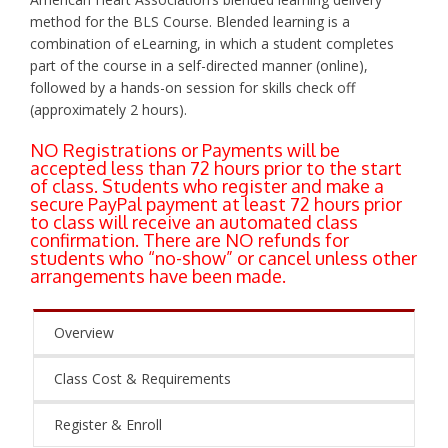
method for the BLS Course. Blended learning is a
combination of eLearning, in which a student completes
part of the course in a self-directed manner (online),
followed by a hands-on session for skills check off
(approximately 2 hours).
NO Registrations or Payments will be
accepted less than 72 hours prior to the start
of class. Students who register and make a
secure PayPal payment at least 72 hours prior
to class will receive an automated class
confirmation. There are NO refunds for
students who “no-show” or cancel unless other
arrangements have been made.
Overview
Class Cost & Requirements
Register & Enroll